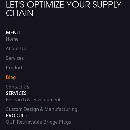
LET'S OPTIMIZE YOUR SUPPLY
CHAIN
MENU
Home
About Us
Services
Product
Blog
Contact Us
SERVICES
Research & Development
Custom Design & Manufacturing
PRODUCT
QUP Retrievable Bridge Plugs