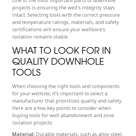
One of the most important parts of downhole
projects is ensuring the well’s integrity stays
intact. Selecting tools with the correct pressure
and temperature ratings, materials, and safety
certifications will ensure your wellbore’s
isolation remains stable.
WHAT TO LOOK FOR IN
QUALITY DOWNHOLE
TOOLS
When choosing the right tools and components
for your wellsite, it’s important to select a
manufacturer that prioritizes quality and safety.
Here are a few key points to consider when
buying tools for well abandonment and zone
isolation projects:
Material:
Durable materials, such as alloy steel,