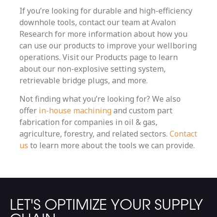
If you’re looking for durable and high-efficiency
downhole tools, contact our team at Avalon
Research for more information about how you
can use our products to improve your wellboring
operations. Visit our Products page to learn
about our non-explosive setting system,
retrievable bridge plugs, and more.
Not finding what you’re looking for? We also
offer
in-house machining
and custom part
fabrication for companies in oil & gas,
agriculture, forestry, and related sectors.
Contact
us
to learn more about the tools we can provide.
LET'S OPTIMIZE YOUR SUPPLY