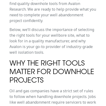
find quality downhole tools from Avalon
Research. We are ready to help provide what you
need to complete your well abandonment
project confidently.
Below, we’ll discuss the importance of selecting
the right tools for your wellbore site, what to
look for in a quality manufacturer, and why
Avalon is your go-to provider of industry-grade
well isolation tools.
WHY THE RIGHT TOOLS
MATTER FOR DOWNHOLE
PROJECTS
Oil and gas companies have a strict set of rules
to follow when handling downhole projects. Jobs
like well abandonment require servicers to work