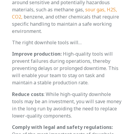
around sensitive and potentially hazardous
materials, such as methane gas,
sour gas, H2S,
CO2,
benzene, and other chemicals that require
specific handling to maintain a safe working
environment.
The right downhole tools will…
Improve production:
High-quality tools will
prevent failures during operations, thereby
preventing delays or prolonged downtime. This
will enable your team to stay on task and
maintain a stable production rate.
Reduce costs
: While high-quality downhole
tools may be an investment, you will save money
in the long run by avoiding the need to replace
lower-quality components.
Comply with legal and safety regulations: