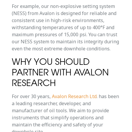
For example, our non-explosive setting system
(NESS) from Avalon is designed for reliable and
consistent use in high-risk environments,
withstanding temperatures of up to 400°F and
maximum pressures of 15,000 psi. You can trust
our NESS system to maintain its integrity during
even the most extreme downhole conditions.
WHY YOU SHOULD
PARTNER WITH AVALON
RESEARCH
For over 30 years,
Avalon Research Ltd
. has been
a leading researcher, developer, and
manufacturer of oil tools. We aim to provide
instruments that simplify operations and
maintain the efficiency and safety of your
downhole site.