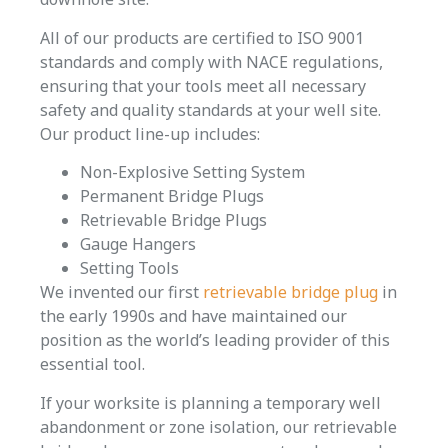
All of our products are certified to ISO 9001
standards and comply with NACE regulations,
ensuring that your tools meet all necessary
safety and quality standards at your well site.
Our product line-up includes:
Non-Explosive Setting System
Permanent Bridge Plugs
Retrievable Bridge Plugs
Gauge Hangers
Setting Tools
We invented our first
retrievable bridge plug
in
the early 1990s and have maintained our
position as the world’s leading provider of this
essential tool.
If your worksite is planning a temporary well
abandonment or zone isolation, our retrievable