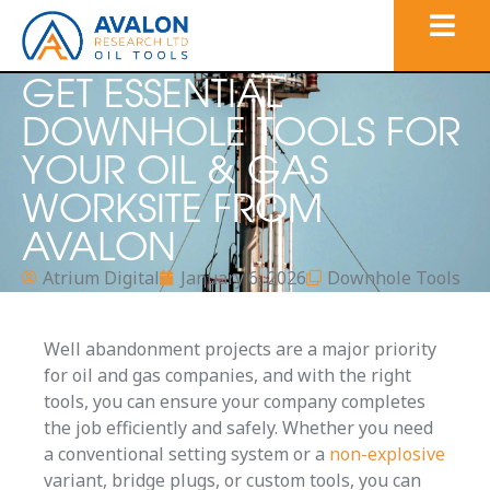
GET ESSENTIAL
DOWNHOLE TOOLS FOR
YOUR OIL & GAS
WORKSITE FROM
AVALON
Atrium Digital
January 6, 2026
Downhole Tools
Well abandonment projects are a major priority
for oil and gas companies, and with the right
tools, you can ensure your company completes
the job efficiently and safely. Whether you need
a conventional setting system or a
non-explosive
variant, bridge plugs, or custom tools, you can