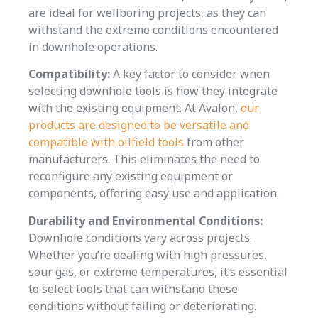
are ideal for wellboring projects, as they can
withstand the extreme conditions encountered
in downhole operations.
Compatibility:
A key factor to consider when
selecting downhole tools is how they integrate
with the existing equipment. At Avalon,
our
products are designed to be versatile and
compatible with oilfield tools
from other
manufacturers. This eliminates the need to
reconfigure any existing equipment or
components, offering easy use and application.
Durability and Environmental Conditions:
Downhole conditions vary across projects.
Whether you’re dealing with high pressures,
sour gas, or extreme temperatures, it’s essential
to select tools that can withstand these
conditions without failing or deteriorating.