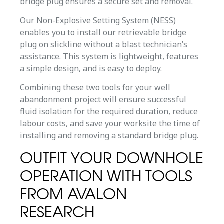
bridge plug ensures a secure set and removal.
Our Non-Explosive Setting System (NESS)
enables you to install our retrievable bridge
plug on slickline without a blast technician’s
assistance. This system is lightweight, features
a simple design, and is easy to deploy.
Combining these two tools for your well
abandonment project will ensure successful
fluid isolation for the required duration, reduce
labour costs, and save your worksite the time of
installing and removing a standard bridge plug.
OUTFIT YOUR DOWNHOLE
OPERATION WITH TOOLS
FROM AVALON
RESEARCH