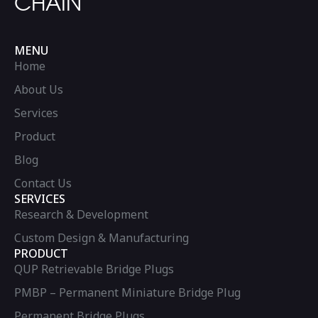
CHAIN
MENU
Home
About Us
Services
Product
Blog
Contact Us
SERVICES
Research & Development
Custom Design & Manufacturing
PRODUCT
QUP Retrievable Bridge Plugs
PMBP – Permanent Miniature Bridge Plug
Permanent Bridge Plugs