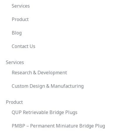
Services
Product
Blog
Contact Us
Services
Research & Development
Custom Design & Manufacturing
Product
QUP Retrievable Bridge Plugs
PMBP – Permanent Miniature Bridge Plug