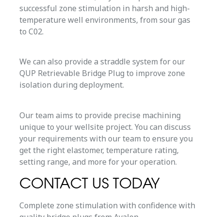
successful zone stimulation in harsh and high-
temperature well environments, from sour gas
to C02.
We can also provide a straddle system for our
QUP Retrievable Bridge Plug to improve zone
isolation during deployment.
Our team aims to provide precise machining
unique to your wellsite project. You can discuss
your requirements with our team to ensure you
get the right elastomer, temperature rating,
setting range, and more for your operation.
CONTACT US TODAY
Complete zone stimulation with confidence with