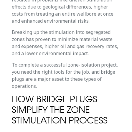
effects due to geological differences, higher
costs from treating an entire wellbore at once,
and enhanced environmental risks.
Breaking up the stimulation into segregated
zones has proven to minimize material waste
and expenses, higher oil and gas recovery rates,
and a lower environmental impact.
To complete a successful zone-isolation project,
you need the right tools for the job, and bridge
plugs are a major asset to these types of
operations.
HOW BRIDGE PLUGS
SIMPLIFY THE ZONE
STIMULATION PROCESS