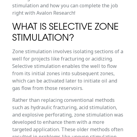
stimulation and how you can complete the job
right with Avalon Research!
WHAT IS SELECTIVE ZONE
STIMULATION?
Zone stimulation involves isolating sections of a
well for projects like fracturing or acidizing.
Selective stimulation enables the well to flow
from its initial zones into subsequent zones,
which can be activated later to initiate oil and
gas flow from those reservoirs.
Rather than replacing conventional methods
such as hydraulic fracturing, acid stimulation,
and explosive perforating, zone stimulation was
developed to enhance them with a more
targeted application. These older methods often
resulted in problems like uneven stimulation