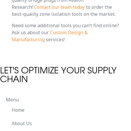
quality bridge plugs from Avalon
Research!
Contact our team today
to order the
best-quality zone isolation tools on the market.
Need some additional tools you can’t find online?
Ask us about our
Custom Design &
Manufacturing
services!
LET'S OPTIMIZE YOUR SUPPLY
CHAIN
Menu
Home
About Us