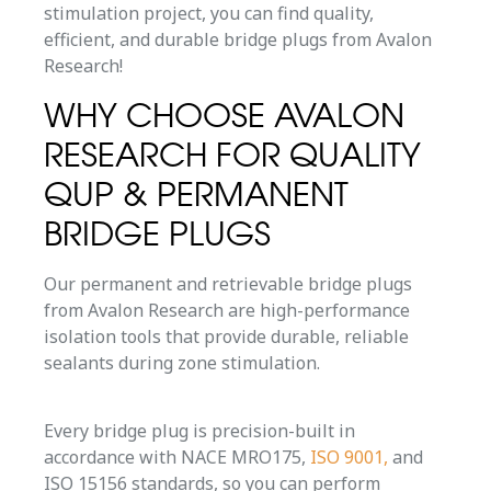
stimulation project, you can find quality,
efficient, and durable bridge plugs from Avalon
Research!
WHY CHOOSE AVALON
RESEARCH FOR QUALITY
QUP & PERMANENT
BRIDGE PLUGS
Our permanent and retrievable bridge plugs
from Avalon Research are high-performance
isolation tools that provide durable, reliable
sealants during zone stimulation.
Every bridge plug is precision-built in
accordance with NACE MRO175,
ISO 9001,
and
ISO 15156 standards, so you can perform