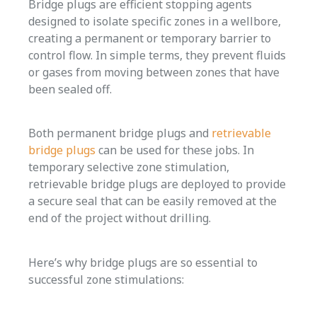
Bridge plugs are efficient stopping agents
designed to isolate specific zones in a wellbore,
creating a permanent or temporary barrier to
control flow. In simple terms, they prevent fluids
or gases from moving between zones that have
been sealed off.
Both permanent bridge plugs and
retrievable
bridge plugs
can be used for these jobs. In
temporary selective zone stimulation,
retrievable bridge plugs are deployed to provide
a secure seal that can be easily removed at the
end of the project without drilling.
Here’s why bridge plugs are so essential to
successful zone stimulations: