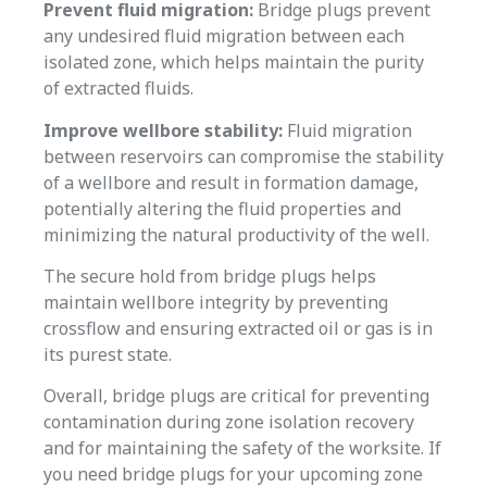
Prevent fluid migration:
Bridge plugs prevent
any undesired fluid migration between each
isolated zone, which helps maintain the purity
of extracted fluids.
Improve wellbore stability:
Fluid migration
between reservoirs can compromise the stability
of a wellbore and result in formation damage,
potentially altering the fluid properties and
minimizing the natural productivity of the well.
The secure hold from bridge plugs helps
maintain wellbore integrity by preventing
crossflow and ensuring extracted oil or gas is in
its purest state.
Overall, bridge plugs are critical for preventing
contamination during zone isolation recovery
and for maintaining the safety of the worksite. If
you need bridge plugs for your upcoming zone