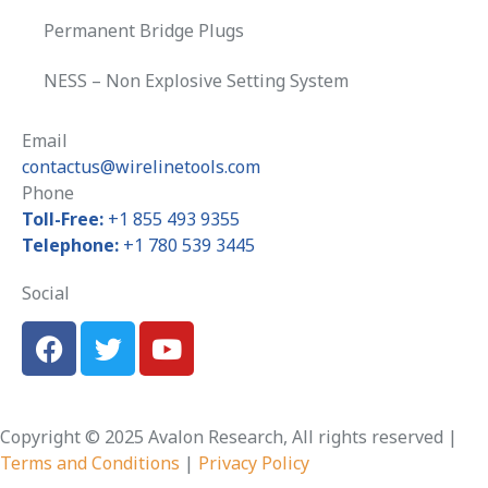
Permanent Bridge Plugs
NESS – Non Explosive Setting System
Email
contactus@wirelinetools.com
Phone
Toll-Free:
+1 855 493 9355
Telephone:
+1 780 539 3445
Social
Copyright © 2025 Avalon Research, All rights reserved |
Terms and Conditions
|
Privacy Policy