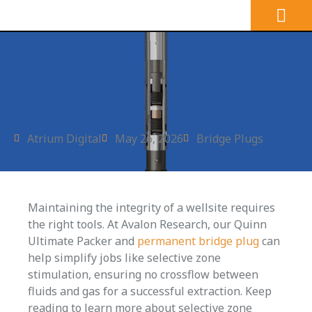
Atrium Digital
May 26, 2026
Bridge Plugs
Maintaining the integrity of a wellsite requires
the right tools. At Avalon Research, our Quinn
Ultimate Packer and
permanent bridge plug
can
help simplify jobs like selective zone
stimulation, ensuring no crossflow between
fluids and gas for a successful extraction. Keep
reading to learn more about selective zone